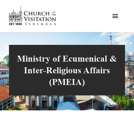
Skip
to
Toggle
content
Naviga
Home
Our Faith
Ministry of Ecumenical &
Inter-Religious Affairs
The Church
(PMEIA)
Resources