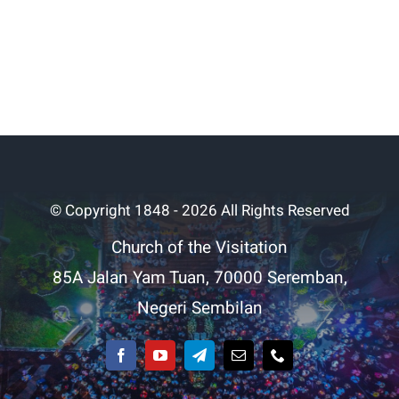
© Copyright 1848 - 2026 All Rights Reserved
Church of the Visitation
85A Jalan Yam Tuan, 70000 Seremban,
Negeri Sembilan