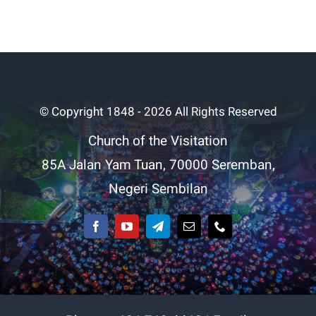
© Copyright 1848 - 2026 All Rights Reserved
Church of the Visitation
85A Jalan Yam Tuan, 70000 Seremban,
Negeri Sembilan